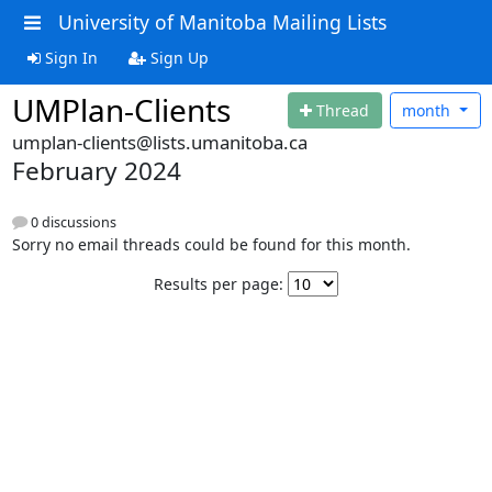
University of Manitoba Mailing Lists
Sign In
Sign Up
UMPlan-Clients
Thread
month
umplan-clients@lists.umanitoba.ca
February 2024
0 discussions
Sorry no email threads could be found for this month.
Results per page: