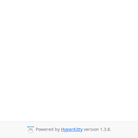
Powered by
HyperKitty
version 1.3.8.