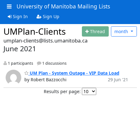
University of Manitoba Mailing Lists
Sign In
Sign Up
UMPlan-Clients
Thread
month
umplan-clients@lists.umanitoba.ca
June 2021
1 participants
1 discussions
UM Plan - System Outage - VIP Data Load
by Robert Bazzocchi
29 Jun '21
Results per page: