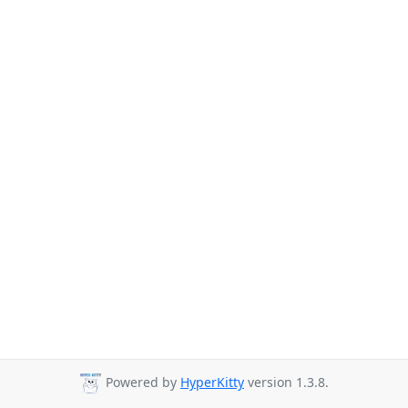
Powered by
HyperKitty
version 1.3.8.