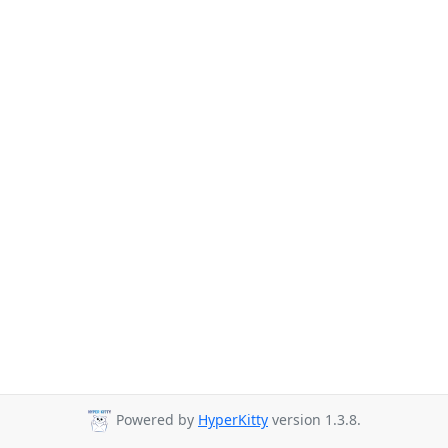
Powered by
HyperKitty
version 1.3.8.