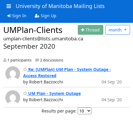
University of Manitoba Mailing Lists
Sign In
Sign Up
UMPlan-Clients
Thread
month
umplan-clients@lists.umanitoba.ca
September 2020
1 participants
2 discussions
Re: [UMPlan] UM Plan - System Outage -
Access Restored
by Robert Bazzocchi
04 Sep '20
UM Plan - System Outage
by Robert Bazzocchi
04 Sep '20
Results per page: