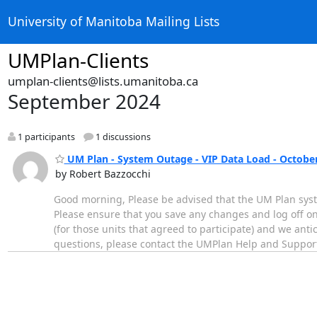
University of Manitoba Mailing Lists
UMPlan-Clients
umplan-clients@lists.umanitoba.ca
September 2024
1 participants
1 discussions
UM Plan - System Outage - VIP Data Load - October
by Robert Bazzocchi
Good morning, Please be advised that the UM Plan syst
Please ensure that you save any changes and log off on
(for those units that agreed to participate) and we ant
questions, please contact the UMPlan Help and Suppor