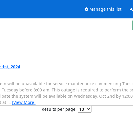
Manage this list
 1st, 2024
em will be unavailable for service maintenance commencing Tuesda
 Tuesday before 8:00 am. This outage is required to perform the s
icipate the system will be available on Wednesday, Oct 2nd by 12:00
t at
…
[View More]
Results per page: