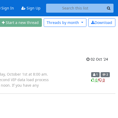
Sign In
Sign Up
Start a new thread
Threads by
month
Download
02 Oct '24
y, October 1st at 8:00 am.
1
2
econd VIP data load process
0
0
 noon. If you have any