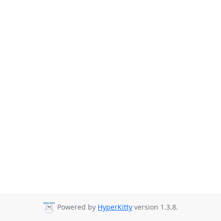
Powered by
HyperKitty
version 1.3.8.