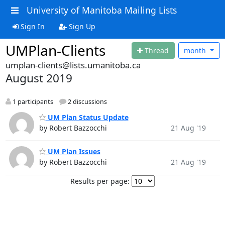
University of Manitoba Mailing Lists
Sign In
Sign Up
UMPlan-Clients
Thread
month
umplan-clients@lists.umanitoba.ca
August 2019
1 participants
2 discussions
UM Plan Status Update
by Robert Bazzocchi
21 Aug '19
UM Plan Issues
by Robert Bazzocchi
21 Aug '19
Results per page: