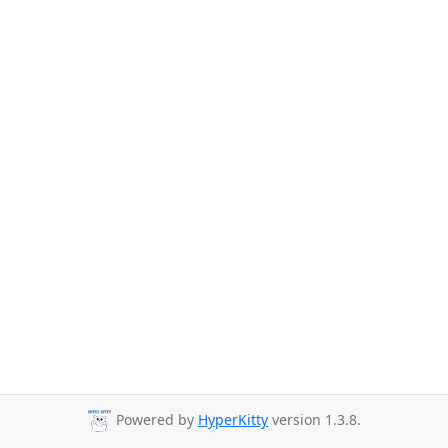
Powered by
HyperKitty
version 1.3.8.