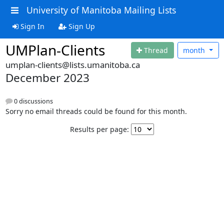
University of Manitoba Mailing Lists
Sign In
Sign Up
UMPlan-Clients
Thread
month
umplan-clients@lists.umanitoba.ca
December 2023
0 discussions
Sorry no email threads could be found for this month.
Results per page: