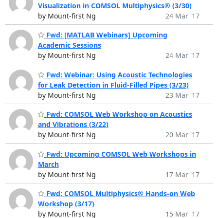
Visualization in COMSOL Multiphysics® (3/30)
by Mount-first Ng
24 Mar '17
Fwd: [MATLAB Webinars] Upcoming
Academic Sessions
by Mount-first Ng
24 Mar '17
Fwd: Webinar: Using Acoustic Technologies
for Leak Detection in Fluid-Filled Pipes (3/23)
by Mount-first Ng
23 Mar '17
Fwd: COMSOL Web Workshop on Acoustics
and Vibrations (3/22)
by Mount-first Ng
20 Mar '17
Fwd: Upcoming COMSOL Web Workshops in
March
by Mount-first Ng
17 Mar '17
Fwd: COMSOL Multiphysics® Hands-on Web
Workshop (3/17)
by Mount-first Ng
15 Mar '17