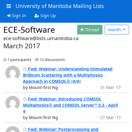
University of Manitoba Mailing Lists
Sign In
Sign Up
ECE-Software
Thread
month
ece-software@lists.umanitoba.ca
March 2017
1 participants
12 discussions
Fwd: Webinar: Understanding Stimulated
Brillouin Scattering with a Multiphysics
Approach in COMSOL® (4/6)
by Mount-first Ng
31 Mar '17
Fwd: Webinar: Introducing COMSOL
Multiphysics® and COMSOL Server™ 5.3 - April
4
by Mount-first Ng
27 Mar '17
Fwd: Webinar: Postprocessing and