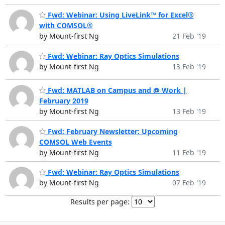
Fwd: Webinar: Using LiveLink™ for Excel®
with COMSOL®
by Mount-first Ng
21 Feb '19
Fwd: Webinar: Ray Optics Simulations
by Mount-first Ng
13 Feb '19
Fwd: MATLAB on Campus and @ Work |
February 2019
by Mount-first Ng
13 Feb '19
Fwd: February Newsletter: Upcoming
COMSOL Web Events
by Mount-first Ng
11 Feb '19
Fwd: Webinar: Ray Optics Simulations
by Mount-first Ng
07 Feb '19
Results per page: