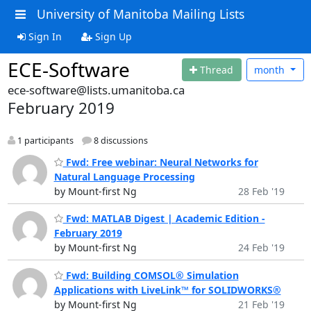
University of Manitoba Mailing Lists
Sign In
Sign Up
ECE-Software
Thread
month
ece-software@lists.umanitoba.ca
February 2019
1 participants
8 discussions
Fwd: Free webinar: Neural Networks for
Natural Language Processing
by Mount-first Ng
28 Feb '19
Fwd: MATLAB Digest | Academic Edition -
February 2019
by Mount-first Ng
24 Feb '19
Fwd: Building COMSOL® Simulation
Applications with LiveLink™ for SOLIDWORKS®
by Mount-first Ng
21 Feb '19