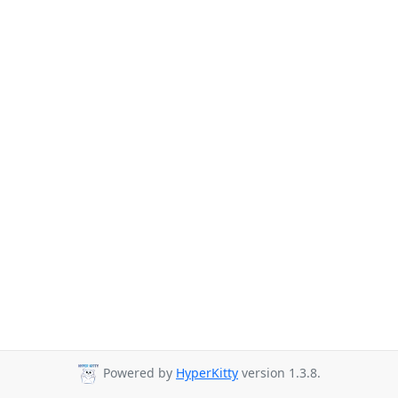
Powered by
HyperKitty
version 1.3.8.