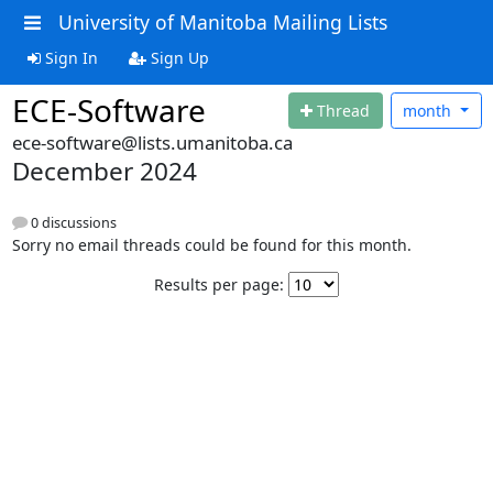
University of Manitoba Mailing Lists
Sign In
Sign Up
ECE-Software
Thread
month
ece-software@lists.umanitoba.ca
December 2024
0 discussions
Sorry no email threads could be found for this month.
Results per page: