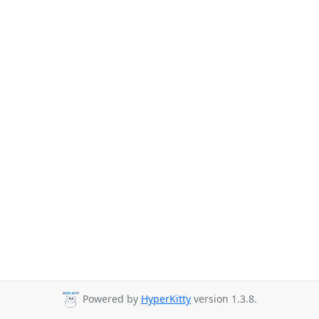
Powered by
HyperKitty
version 1.3.8.