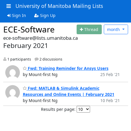
University of Manitoba Mailing Lists
Sign In
Sign Up
ECE-Software
Thread
month
ece-software@lists.umanitoba.ca
February 2021
1 participants
2 discussions
Fwd: Training Reminder for Ansys Users
by Mount-first Ng
25 Feb '21
Fwd: MATLAB & Simulink Academic
Resources and Online Events | February 2021
by Mount-first Ng
10 Feb '21
Results per page: