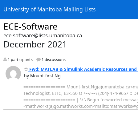
University of Manitoba Mailing Lists
ECE-Software
ece-software@lists.umanitoba.ca
December 2021
1 participants
1 discussions
Fwd: MATLAB & Simulink Academic Resources and 
by Mount-first Ng
================= Mount-first.Ng(a)umanitoba.ca<mai
Technologist, EITC, E3-550 O +--/~~\ (204)-474-9657 :: 
===================== | \/ \ Begin forwarded messag
<mathworks(a)go.mathworks.com<mailto:mathworks@g