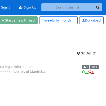
Sign In
Sign Up
Start a new thread
Threads by
month
Download
02 Dec '21
st Ng :: Information
1
0
====== University of Manitoba
0
0