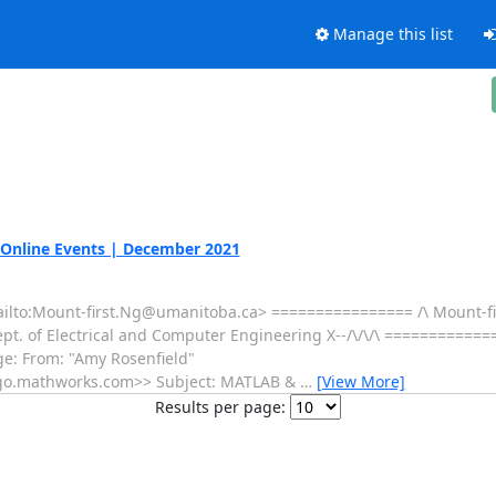
Manage this list
Online Events | December 2021
lto:Mount-first.Ng@umanitoba.ca> ================ /\ Mount-fir
Dept. of Electrical and Computer Engineering X--/\/\/\ ===========
e: From: "Amy Rosenfield"
o.mathworks.com>> Subject: MATLAB &
…
[View More]
Results per page: