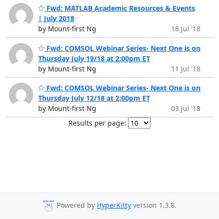
Fwd: MATLAB Academic Resources & Events
| July 2018
by Mount-first Ng
18 Jul '18
Fwd: COMSOL Webinar Series- Next One is on
Thursday July 19/18 at 2:00pm ET
by Mount-first Ng
11 Jul '18
Fwd: COMSOL Webinar Series- Next One is on
Thursday July 12/18 at 2:00pm ET
by Mount-first Ng
03 Jul '18
Results per page:
Powered by
HyperKitty
version 1.3.8.