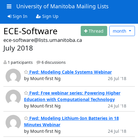
University of Manitoba Mailing Lists
Sign In
Sign Up
ECE-Software
Thread
month
ece-software@lists.umanitoba.ca
July 2018
1 participants
6 discussions
Fwd: Modeling Cable Systems Webinar
by Mount-first Ng
26 Jul '18
Fwd: Free webinar series: Powering Higher
Education with Computational Technology
by Mount-first Ng
24 Jul '18
Fwd: Modeling Lithium-Ion Batteries in 18
Minutes Webinar
by Mount-first Ng
24 Jul '18