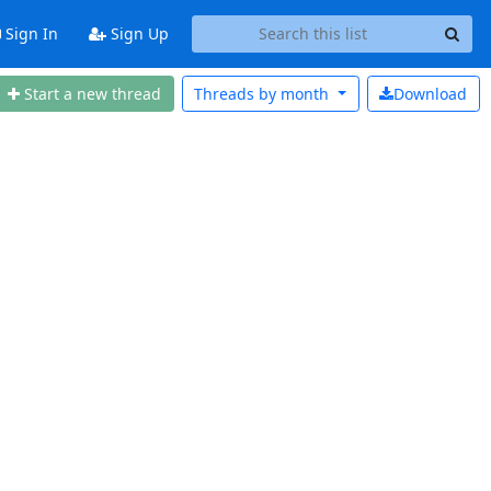
Sign In
Sign Up
Start a new thread
Threads by
month
Download