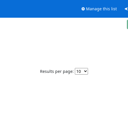
Manage this list
Results per page: