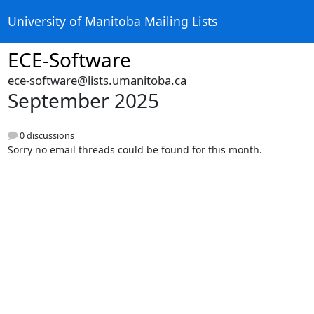
University of Manitoba Mailing Lists
ECE-Software
ece-software@lists.umanitoba.ca
September 2025
0 discussions
Sorry no email threads could be found for this month.