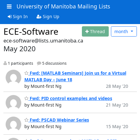
University of Manitoba Mailing Lists
Sign In
Sign Up
ECE-Software
Thread
month
ece-software@lists.umanitoba.ca
May 2020
1 participants
5 discussions
Fwd: [MATLAB Seminars] Join us for a Virtual
MATLAB Day – June 18
by Mount-first Ng
28 May '20
Fwd: PID control examples and videos
by Mount-first Ng
21 May '20
Fwd: PSCAD Webinar Series
by Mount-first Ng
15 May '20