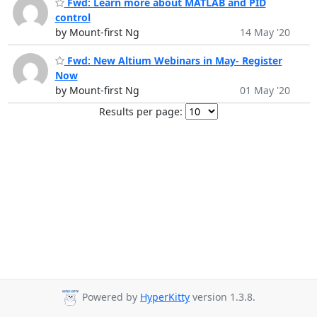
Fwd: Learn more about MATLAB and PID
control
by Mount-first Ng
14 May '20
Fwd: New Altium Webinars in May- Register
Now
by Mount-first Ng
01 May '20
Results per page:
Powered by
HyperKitty
version 1.3.8.