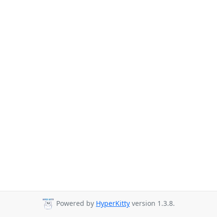
Powered by
HyperKitty
version 1.3.8.