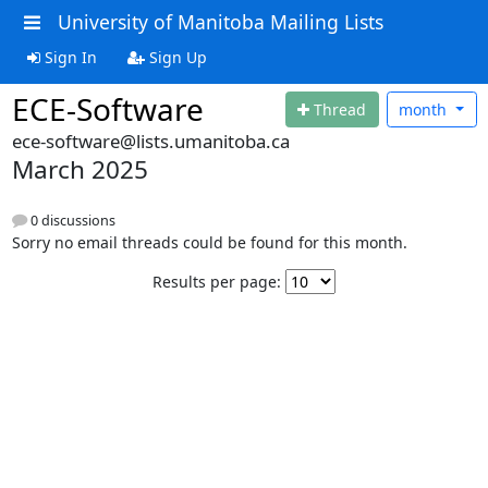
University of Manitoba Mailing Lists
Sign In
Sign Up
ECE-Software
Thread
month
ece-software@lists.umanitoba.ca
March 2025
0 discussions
Sorry no email threads could be found for this month.
Results per page: