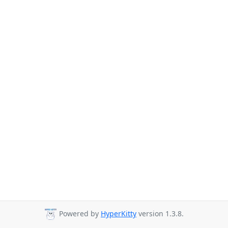
Powered by
HyperKitty
version 1.3.8.