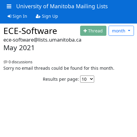
University of Manitoba Mailing Lists
Sign In
Sign Up
ECE-Software
Thread
month
ece-software@lists.umanitoba.ca
May 2021
0 discussions
Sorry no email threads could be found for this month.
Results per page: