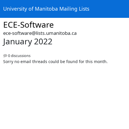
University of Manitoba Mailing Lists
ECE-Software
ece-software@lists.umanitoba.ca
January 2022
0 discussions
Sorry no email threads could be found for this month.