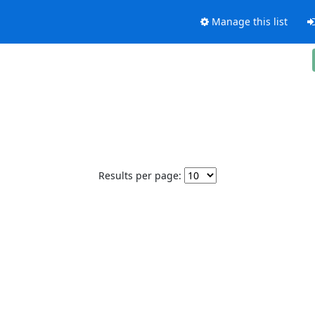
Manage this list
Results per page: