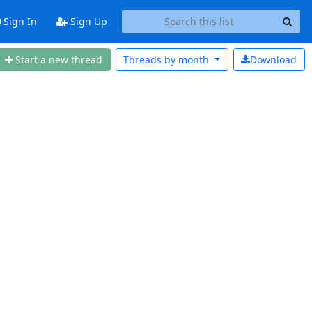
Sign In
Sign Up
Start a new thread
Threads by
month
Download