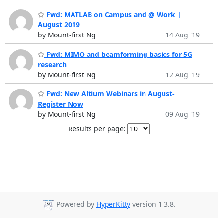
Fwd: MATLAB on Campus and @ Work |
August 2019
by Mount-first Ng
14 Aug '19
Fwd: MIMO and beamforming basics for 5G
research
by Mount-first Ng
12 Aug '19
Fwd: New Altium Webinars in August-
Register Now
by Mount-first Ng
09 Aug '19
Results per page:
Powered by
HyperKitty
version 1.3.8.