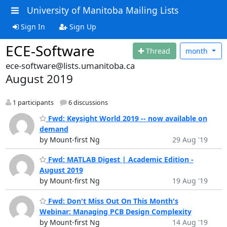
University of Manitoba Mailing Lists
Sign In
Sign Up
ECE-Software
Thread
month
ece-software@lists.umanitoba.ca
August 2019
1 participants
6 discussions
Fwd: Keysight World 2019 -- now available on
demand
by Mount-first Ng
29 Aug '19
Fwd: MATLAB Digest | Academic Edition -
August 2019
by Mount-first Ng
19 Aug '19
Fwd: Don't Miss Out On This Month's
Webinar: Managing PCB Design Complexity
by Mount-first Ng
14 Aug '19