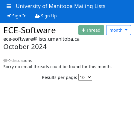
University of Manitoba Mailing Lists
Sign In
Sign Up
ECE-Software
Thread
month
ece-software@lists.umanitoba.ca
October 2024
0 discussions
Sorry no email threads could be found for this month.
Results per page: