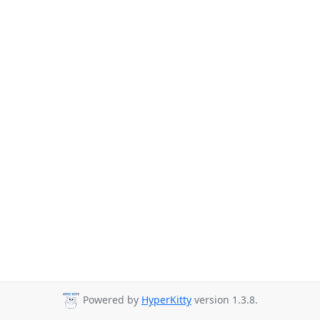
Powered by
HyperKitty
version 1.3.8.