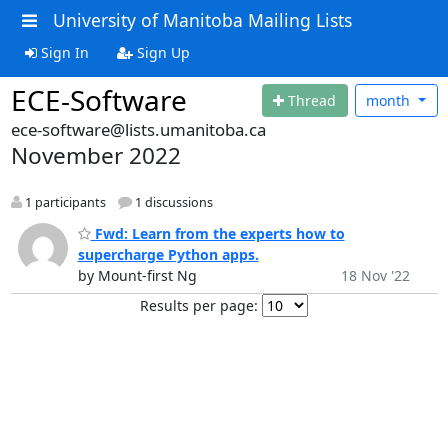
University of Manitoba Mailing Lists
Sign In
Sign Up
ECE-Software
Thread
month
ece-software@lists.umanitoba.ca
November 2022
1 participants
1 discussions
Fwd: Learn from the experts how to
supercharge Python apps.
by Mount-first Ng
18 Nov '22
Results per page: