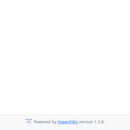
Powered by
HyperKitty
version 1.3.8.