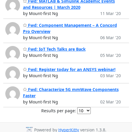
Fwd: MATLAB & Simulink Academic Events
and Resources | March 2020
by Mount-first Ng
11 Mar '20
Fwd: Component Management – A Concord
Pro Overview
by Mount-first Ng
06 Mar '20
Fwd: IoT Tech Talks are Back
by Mount-first Ng
05 Mar '20
Fwd: Register today for an ANSYS webinar!
by Mount-first Ng
03 Mar '20
Fwd: Characterize 5G mmWave Components
Faster
by Mount-first Ng
02 Mar '20
Results per page:
Powered by
HyperKitty
version 1.3.8.