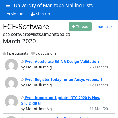
University of Manitoba Mailing Lists
Sign In
Sign Up
ECE-Software
Thread
month
ece-software@lists.umanitoba.ca
March 2020
1 participants
8 discussions
Fwd: Accelerate 5G NR Design Validation
by Mount-first Ng
25 Mar '20
Fwd: Register today for an Ansys webinar!
by Mount-first Ng
17 Mar '20
Fwd: Important Update: GTC 2020 is Now
GTC Digital
by Mount-first Ng
11 Mar '20