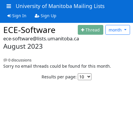
University of Manitoba Mailing Lists
Sign In
Sign Up
ECE-Software
Thread
month
ece-software@lists.umanitoba.ca
August 2023
0 discussions
Sorry no email threads could be found for this month.
Results per page: