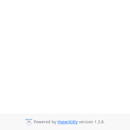
Powered by
HyperKitty
version 1.3.8.