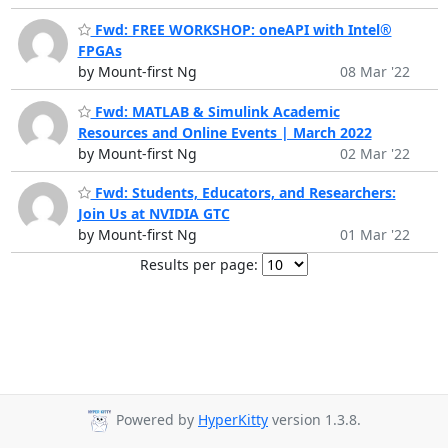
Fwd: FREE WORKSHOP: oneAPI with Intel®
FPGAs
by Mount-first Ng
08 Mar '22
Fwd: MATLAB & Simulink Academic
Resources and Online Events | March 2022
by Mount-first Ng
02 Mar '22
Fwd: Students, Educators, and Researchers:
Join Us at NVIDIA GTC
by Mount-first Ng
01 Mar '22
Results per page:
Powered by
HyperKitty
version 1.3.8.