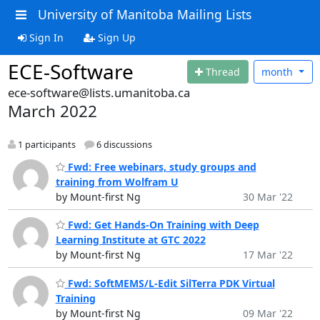
University of Manitoba Mailing Lists
Sign In
Sign Up
ECE-Software
Thread
month
ece-software@lists.umanitoba.ca
March 2022
1 participants
6 discussions
Fwd: Free webinars, study groups and
training from Wolfram U
by Mount-first Ng
30 Mar '22
Fwd: Get Hands-On Training with Deep
Learning Institute at GTC 2022
by Mount-first Ng
17 Mar '22
Fwd: SoftMEMS/L-Edit SilTerra PDK Virtual
Training
by Mount-first Ng
09 Mar '22