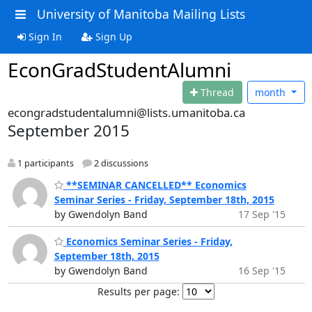
University of Manitoba Mailing Lists
Sign In
Sign Up
EconGradStudentAlumni
Thread
month
econgradstudentalumni@lists.umanitoba.ca
September 2015
1 participants
2 discussions
**SEMINAR CANCELLED** Economics
Seminar Series - Friday, September 18th, 2015
by Gwendolyn Band
17 Sep '15
Economics Seminar Series - Friday,
September 18th, 2015
by Gwendolyn Band
16 Sep '15
Results per page: