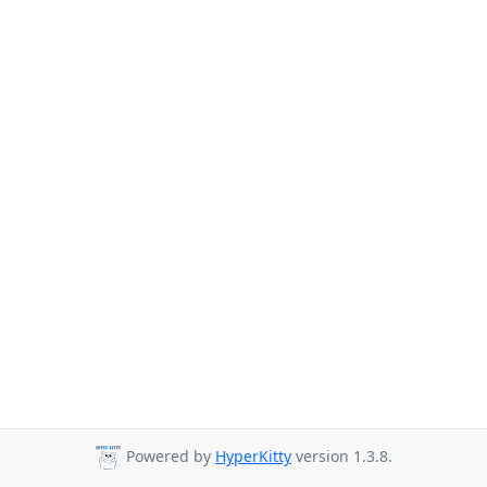
Powered by
HyperKitty
version 1.3.8.