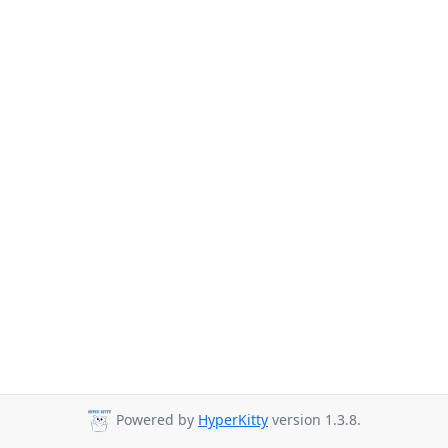
Powered by
HyperKitty
version 1.3.8.