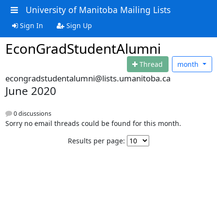
University of Manitoba Mailing Lists
Sign In
Sign Up
EconGradStudentAlumni
Thread
month
econgradstudentalumni@lists.umanitoba.ca
June 2020
0 discussions
Sorry no email threads could be found for this month.
Results per page: