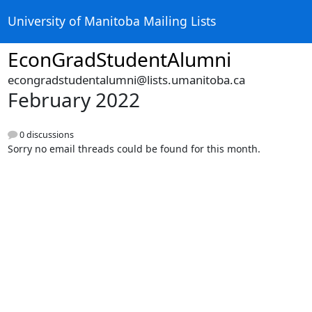
University of Manitoba Mailing Lists
EconGradStudentAlumni
econgradstudentalumni@lists.umanitoba.ca
February 2022
0 discussions
Sorry no email threads could be found for this month.