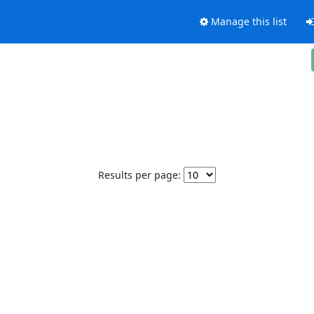
Manage this list
Results per page: