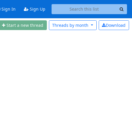
Sign In
Sign Up
Start a new thread
Threads by
month
Download