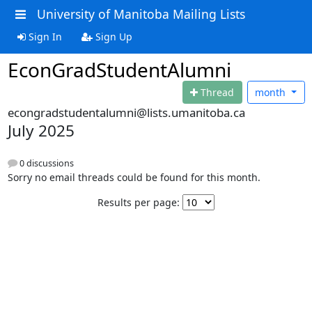
University of Manitoba Mailing Lists
Sign In
Sign Up
EconGradStudentAlumni
Thread
month
econgradstudentalumni@lists.umanitoba.ca
July 2025
0 discussions
Sorry no email threads could be found for this month.
Results per page: