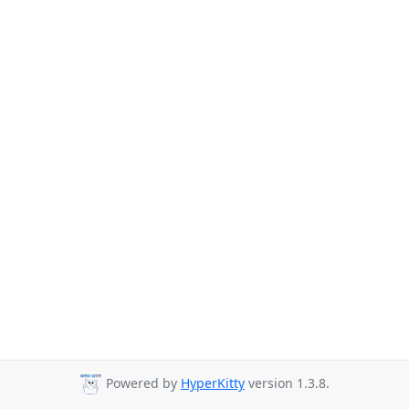
Powered by
HyperKitty
version 1.3.8.