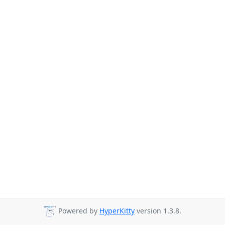
Powered by
HyperKitty
version 1.3.8.