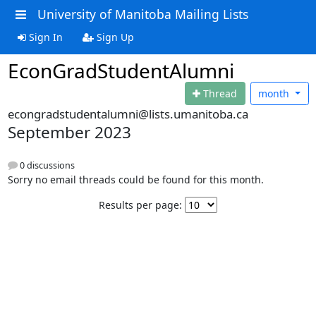
University of Manitoba Mailing Lists
Sign In
Sign Up
EconGradStudentAlumni
Thread
month
econgradstudentalumni@lists.umanitoba.ca
September 2023
0 discussions
Sorry no email threads could be found for this month.
Results per page: