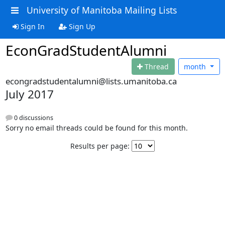
University of Manitoba Mailing Lists
Sign In
Sign Up
EconGradStudentAlumni
Thread
month
econgradstudentalumni@lists.umanitoba.ca
July 2017
0 discussions
Sorry no email threads could be found for this month.
Results per page: