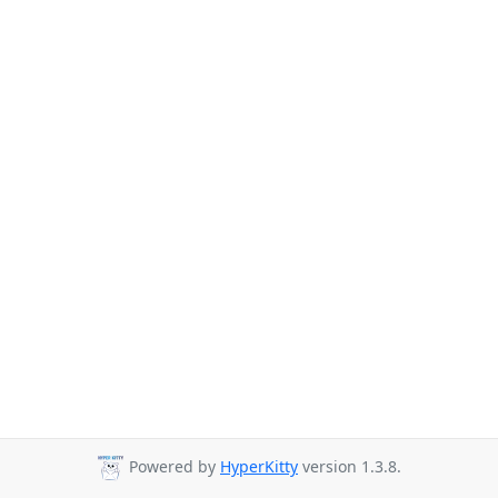
Powered by
HyperKitty
version 1.3.8.