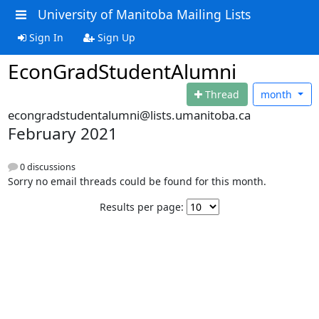
University of Manitoba Mailing Lists
Sign In
Sign Up
EconGradStudentAlumni
Thread
month
econgradstudentalumni@lists.umanitoba.ca
February 2021
0 discussions
Sorry no email threads could be found for this month.
Results per page: