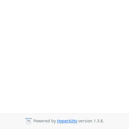
Powered by
HyperKitty
version 1.3.8.