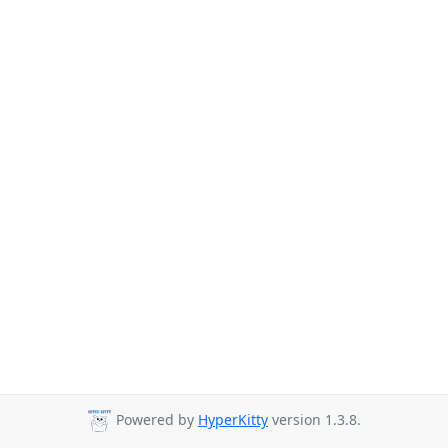
Powered by
HyperKitty
version 1.3.8.