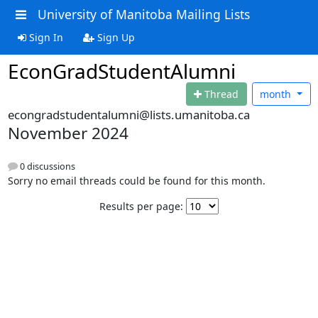
University of Manitoba Mailing Lists
Sign In
Sign Up
EconGradStudentAlumni
Thread
month
econgradstudentalumni@lists.umanitoba.ca
November 2024
0 discussions
Sorry no email threads could be found for this month.
Results per page: