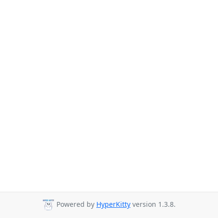
Powered by
HyperKitty
version 1.3.8.