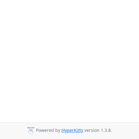
Powered by
HyperKitty
version 1.3.8.