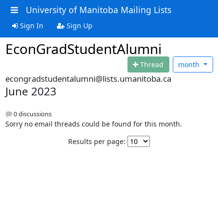
University of Manitoba Mailing Lists
Sign In
Sign Up
EconGradStudentAlumni
Thread
month
econgradstudentalumni@lists.umanitoba.ca
June 2023
0 discussions
Sorry no email threads could be found for this month.
Results per page: