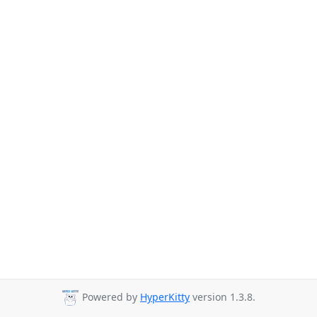
Powered by
HyperKitty
version 1.3.8.