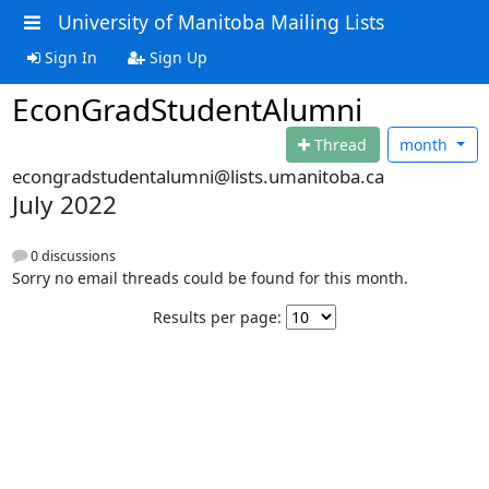
University of Manitoba Mailing Lists
Sign In
Sign Up
EconGradStudentAlumni
Thread
month
econgradstudentalumni@lists.umanitoba.ca
July 2022
0 discussions
Sorry no email threads could be found for this month.
Results per page: