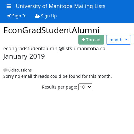
University of Manitoba Mailing Lists
Sign In
Sign Up
EconGradStudentAlumni
Thread
month
econgradstudentalumni@lists.umanitoba.ca
January 2019
0 discussions
Sorry no email threads could be found for this month.
Results per page: