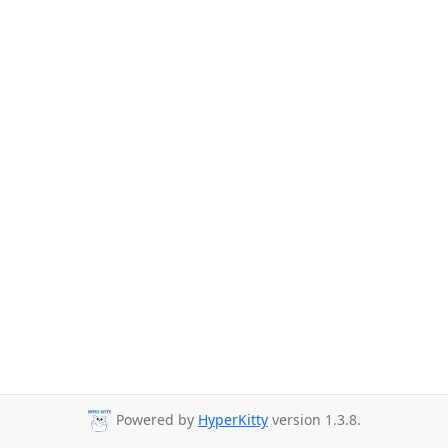
Powered by
HyperKitty
version 1.3.8.