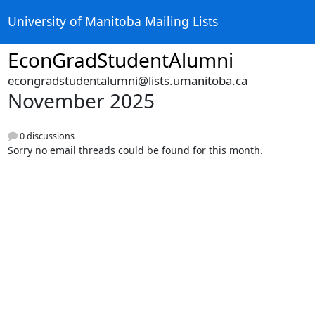
University of Manitoba Mailing Lists
EconGradStudentAlumni
econgradstudentalumni@lists.umanitoba.ca
November 2025
0 discussions
Sorry no email threads could be found for this month.