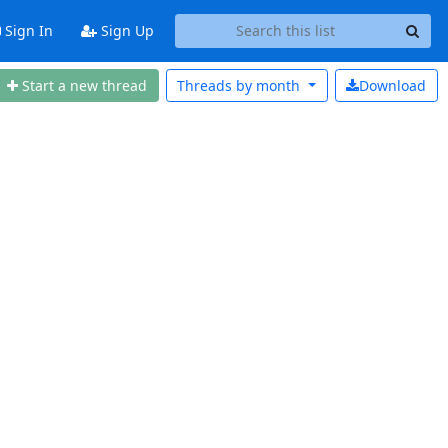
Sign In
Sign Up
Start a new thread
Threads by
month
Download