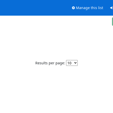
Manage this list
Results per page: