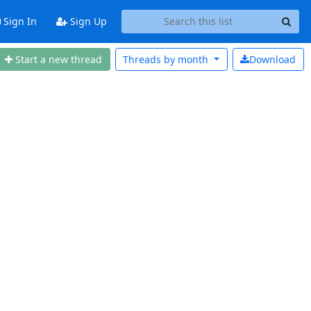
Sign In
Sign Up
Start a new thread
Threads by
month
Download