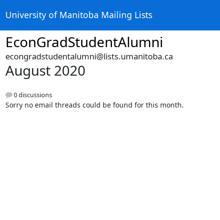
University of Manitoba Mailing Lists
EconGradStudentAlumni
econgradstudentalumni@lists.umanitoba.ca
August 2020
0 discussions
Sorry no email threads could be found for this month.