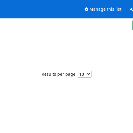
Manage this list
Results per page: