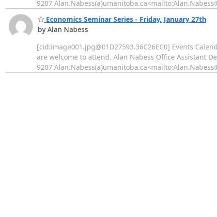
9207 Alan.Nabess(a)umanitoba.ca<mailto:Alan.Nabess@u
Economics Seminar Series - Friday, January 27th
by Alan Nabess
[cid:image001.jpg@01D27593.36C26EC0] Events Calend
are welcome to attend. Alan Nabess Office Assistant D
9207 Alan.Nabess(a)umanitoba.ca<mailto:Alan.Nabess@u