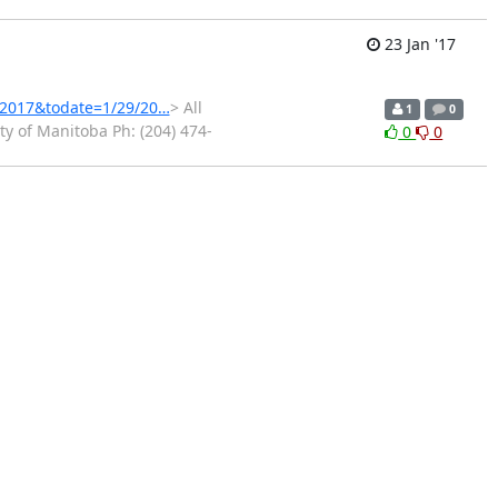
23 Jan '17
3/2017&todate=1/29/20…
> All
1
0
y of Manitoba Ph: (204) 474-
0
0