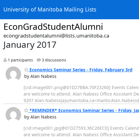
University of Manitoba Mailing Lists
EconGradStudentAlumni
econgradstudentalumni@lists.umanitoba.ca
January 2017
1 participants
3 discussions
Economics Seminar Series - Friday, February 3rd
by Alan Nabess
[cid:image001.png@01D27BBA.70F23260] Events Calend
are welcome to attend. Alan Nabess Office Assistant D
9207 Alan.Nabess(a)umanitoba.ca<mailto:Alan.Nabess@u
*REMINDER* Economics Seminar Series - Friday, Ja
by Alan Nabess
[cid:image001.jpg@01D27593.36C26EC0] Events Calend
are welcome to attend. Alan Nabess Office Assistant D