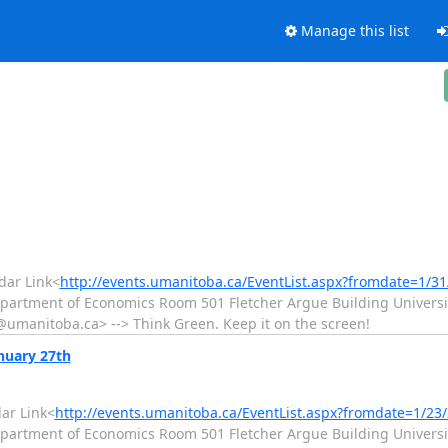
Manage this list
ar Link<
http://events.umanitoba.ca/EventList.aspx?fromdate=1/3
epartment of Economics Room 501 Fletcher Argue Building Universit
manitoba.ca> --> Think Green. Keep it on the screen!
nuary 27th
ar Link<
http://events.umanitoba.ca/EventList.aspx?fromdate=1/2
epartment of Economics Room 501 Fletcher Argue Building Universit