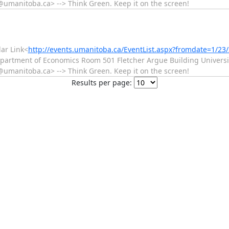
manitoba.ca> --> Think Green. Keep it on the screen!
ar Link<
http://events.umanitoba.ca/EventList.aspx?fromdate=1/2
epartment of Economics Room 501 Fletcher Argue Building Universit
manitoba.ca> --> Think Green. Keep it on the screen!
Results per page: