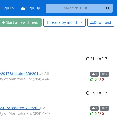
Sign In
Sign Up
Start a new thread
Threads by
month
Download
31 Jan '17
1/2017&todate=2/6/201…
> All
1
0
y of Manitoba Ph: (204) 474-
0
0
26 Jan '17
3/2017&todate=1/29/20…
> All
1
0
y of Manitoba Ph: (204) 474-
0
0