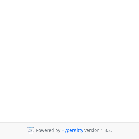
Powered by
HyperKitty
version 1.3.8.