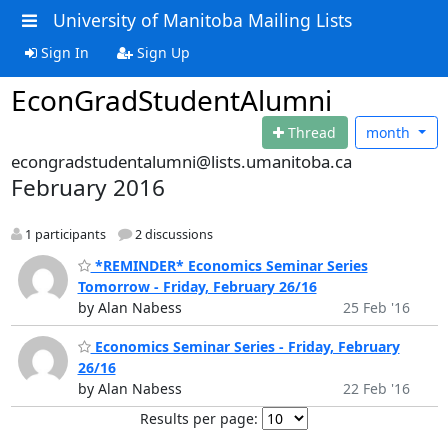
University of Manitoba Mailing Lists
Sign In
Sign Up
EconGradStudentAlumni
Thread
month
econgradstudentalumni@lists.umanitoba.ca
February 2016
1 participants
2 discussions
*REMINDER* Economics Seminar Series
Tomorrow - Friday, February 26/16
by Alan Nabess
25 Feb '16
Economics Seminar Series - Friday, February
26/16
by Alan Nabess
22 Feb '16
Results per page: