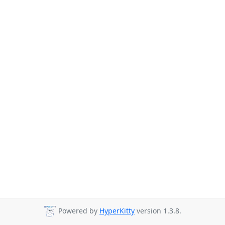
Powered by
HyperKitty
version 1.3.8.