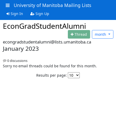
University of Manitoba Mailing Lists
Sign In
Sign Up
EconGradStudentAlumni
Thread
month
econgradstudentalumni@lists.umanitoba.ca
January 2023
0 discussions
Sorry no email threads could be found for this month.
Results per page: