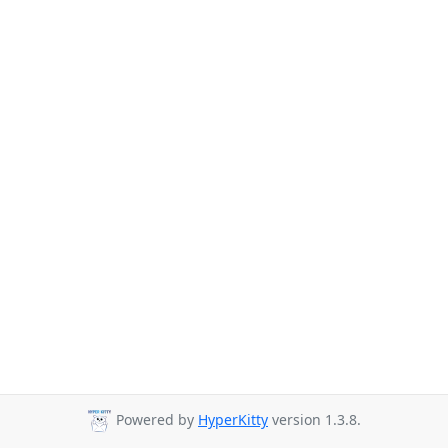
Powered by
HyperKitty
version 1.3.8.