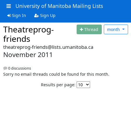
University of Manitoba Mailing Lists
Sign In
Sign Up
Theatreprog-
Thread
month
friends
theatreprog-friends@lists.umanitoba.ca
November 2011
0 discussions
Sorry no email threads could be found for this month.
Results per page: