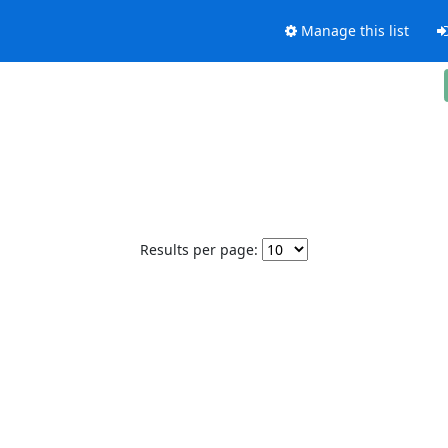
Manage this list
Results per page: