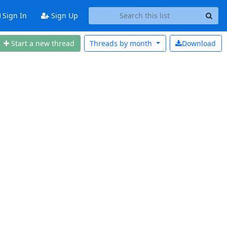
Sign In
Sign Up
Start a new thread
Threads by
month
Download