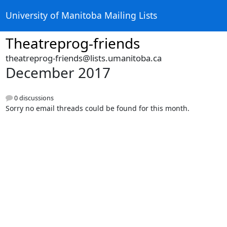
University of Manitoba Mailing Lists
Theatreprog-friends
theatreprog-friends@lists.umanitoba.ca
December 2017
0 discussions
Sorry no email threads could be found for this month.