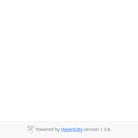
Powered by
HyperKitty
version 1.3.8.