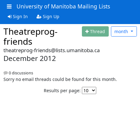
University of Manitoba Mailing Lists
Sign In
Sign Up
Theatreprog-
Thread
month
friends
theatreprog-friends@lists.umanitoba.ca
December 2012
0 discussions
Sorry no email threads could be found for this month.
Results per page: