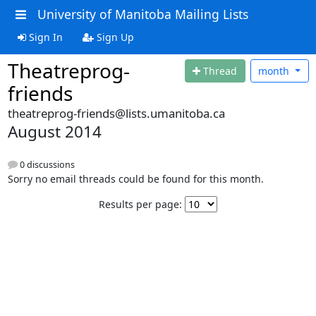
University of Manitoba Mailing Lists
Sign In
Sign Up
Theatreprog-
Thread
month
friends
theatreprog-friends@lists.umanitoba.ca
August 2014
0 discussions
Sorry no email threads could be found for this month.
Results per page: