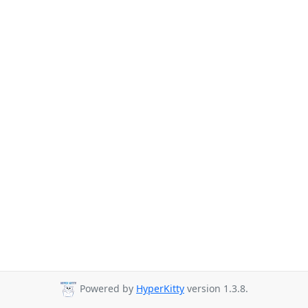
Powered by
HyperKitty
version 1.3.8.