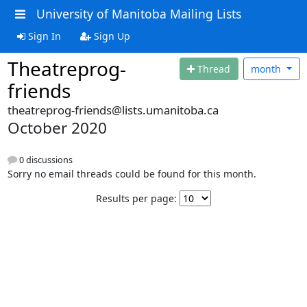
University of Manitoba Mailing Lists
Sign In
Sign Up
Theatreprog-
Thread
month
friends
theatreprog-friends@lists.umanitoba.ca
October 2020
0 discussions
Sorry no email threads could be found for this month.
Results per page: