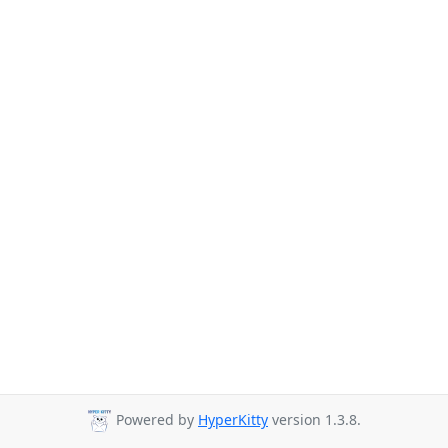
Powered by
HyperKitty
version 1.3.8.