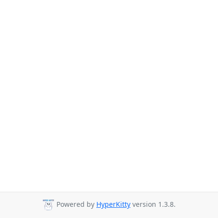
Powered by
HyperKitty
version 1.3.8.