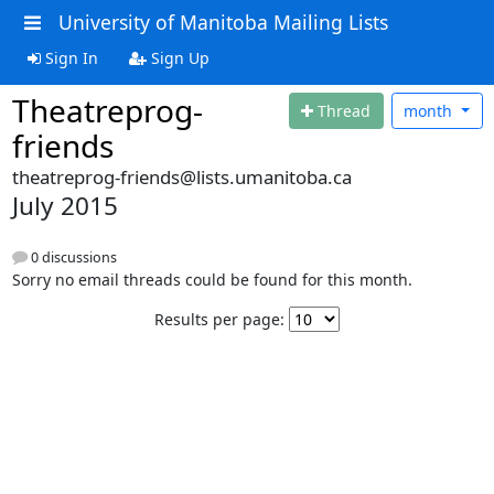
University of Manitoba Mailing Lists
Sign In
Sign Up
Theatreprog-
Thread
month
friends
theatreprog-friends@lists.umanitoba.ca
July 2015
0 discussions
Sorry no email threads could be found for this month.
Results per page: