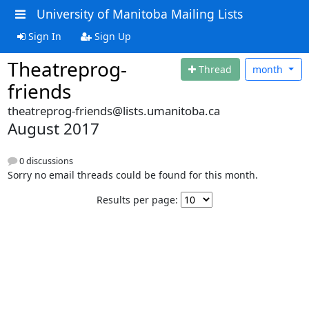
University of Manitoba Mailing Lists
Sign In
Sign Up
Theatreprog-
Thread
month
friends
theatreprog-friends@lists.umanitoba.ca
August 2017
0 discussions
Sorry no email threads could be found for this month.
Results per page: