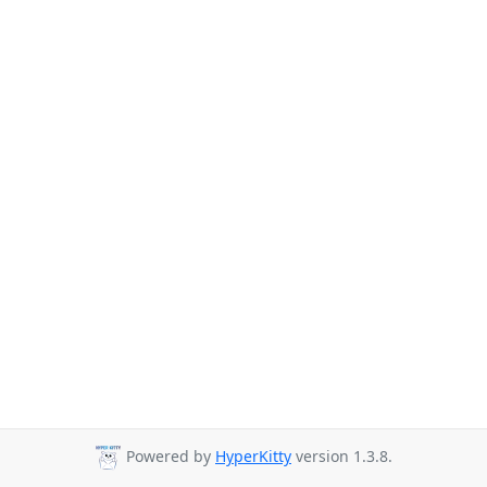
Powered by
HyperKitty
version 1.3.8.