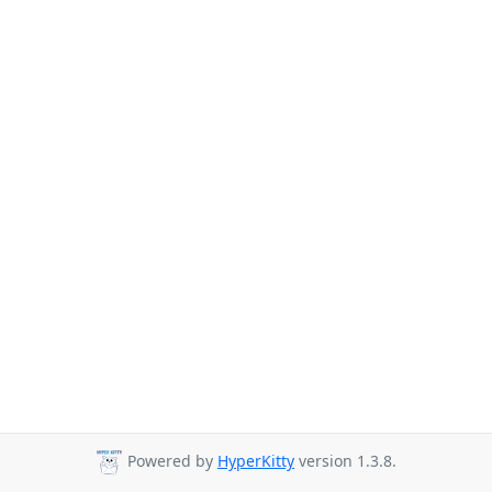
Powered by
HyperKitty
version 1.3.8.