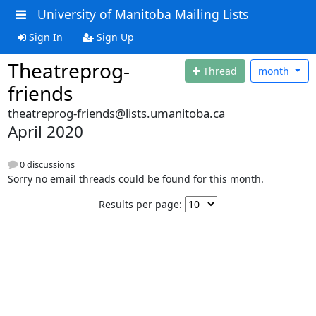
University of Manitoba Mailing Lists
Sign In
Sign Up
Theatreprog-
Thread
month
friends
theatreprog-friends@lists.umanitoba.ca
April 2020
0 discussions
Sorry no email threads could be found for this month.
Results per page: