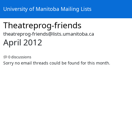
University of Manitoba Mailing Lists
Theatreprog-friends
theatreprog-friends@lists.umanitoba.ca
April 2012
0 discussions
Sorry no email threads could be found for this month.