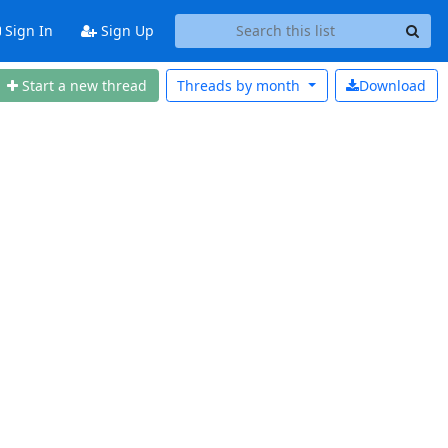
Sign In
Sign Up
Start a new thread
Threads by
month
Download