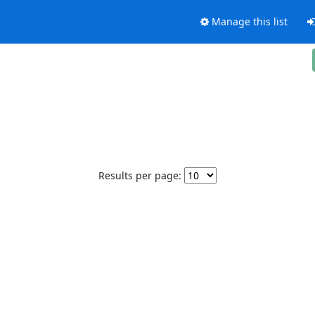
Manage this list
Results per page: