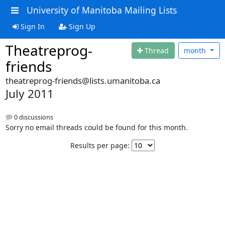
University of Manitoba Mailing Lists
Sign In
Sign Up
Theatreprog-
Thread
month
friends
theatreprog-friends@lists.umanitoba.ca
July 2011
0 discussions
Sorry no email threads could be found for this month.
Results per page: