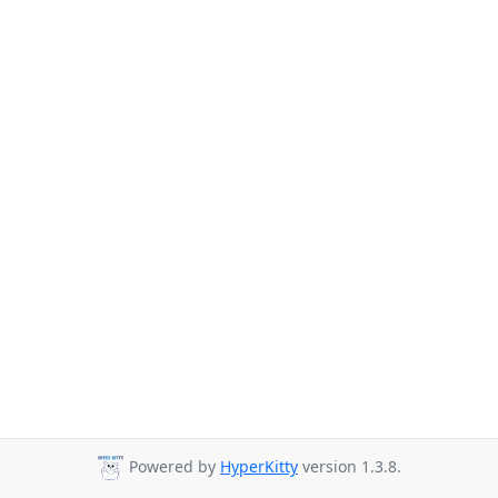
Powered by
HyperKitty
version 1.3.8.